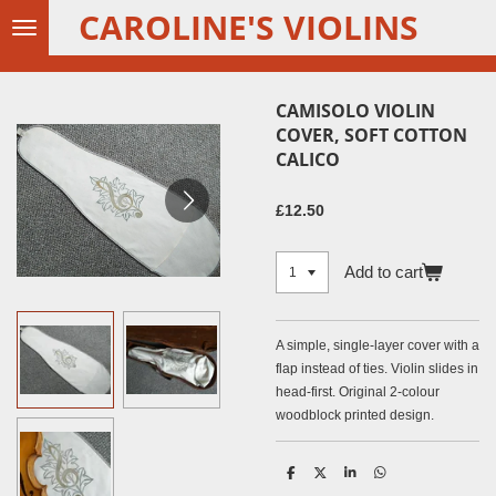
CAROLINE'S VIOLINS
Skip
to
main
content
CAMISOLO VIOLIN
COVER, SOFT COTTON
CALICO
£12.50
Add to cart
A simple, single-layer cover with a
flap instead of ties. Violin slides in
head-first. Original 2-colour
woodblock printed design.
S
S
S
S
h
h
h
h