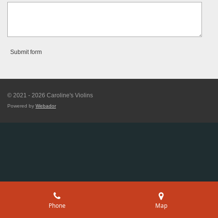
Submit form
© 2021 - 2026 Caroline's Violins
Powered by
Webador
Phone
Map