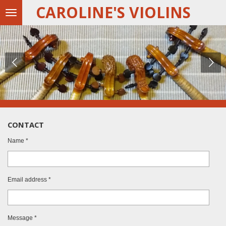
CAROLINE'S VIOLINS
Skip
to
main
content
CONTACT
Name *
Email address *
Message *